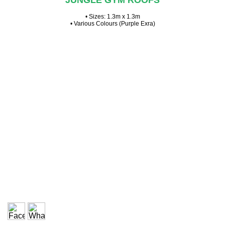
JUNGLE GYM ROOFS
• Sizes: 1.3m x 1.3m
• Various Colours (Purple Exra)