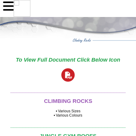
To View Full Document Click Below Icon
______________________________________
CLIMBING ROCKS
• Various Sizes
• Various Colours
______________________________________